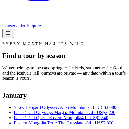
Conservation
Enquire
EVERY MONTH HAS ITS WILD
Find a tour by season
Winter belongs to the cats, spring to the birds, summer to the Gobi
and the festivals. All journeys are private — any date within a tour’s
season is yours.
January
Snow Leopard Odyssey: Altai Mountains
8d ·
US$3,680
Pallas’s Cat Odyssey: Margaz Mountains
7d ·
US$3,220
Pallas’s Cat Quest: Eastern Mongolia
4d ·
US$1,840
Eastern Mongolia Tour: The Grasslands
8d ·
US$2,800