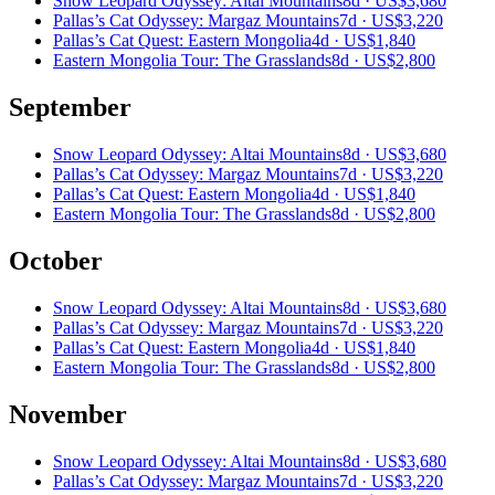
Snow Leopard Odyssey: Altai Mountains
8d ·
US$3,680
Pallas’s Cat Odyssey: Margaz Mountains
7d ·
US$3,220
Pallas’s Cat Quest: Eastern Mongolia
4d ·
US$1,840
Eastern Mongolia Tour: The Grasslands
8d ·
US$2,800
September
Snow Leopard Odyssey: Altai Mountains
8d ·
US$3,680
Pallas’s Cat Odyssey: Margaz Mountains
7d ·
US$3,220
Pallas’s Cat Quest: Eastern Mongolia
4d ·
US$1,840
Eastern Mongolia Tour: The Grasslands
8d ·
US$2,800
October
Snow Leopard Odyssey: Altai Mountains
8d ·
US$3,680
Pallas’s Cat Odyssey: Margaz Mountains
7d ·
US$3,220
Pallas’s Cat Quest: Eastern Mongolia
4d ·
US$1,840
Eastern Mongolia Tour: The Grasslands
8d ·
US$2,800
November
Snow Leopard Odyssey: Altai Mountains
8d ·
US$3,680
Pallas’s Cat Odyssey: Margaz Mountains
7d ·
US$3,220