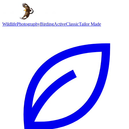
Wildlife
Photography
Birding
Active
Classic
Tailor Made