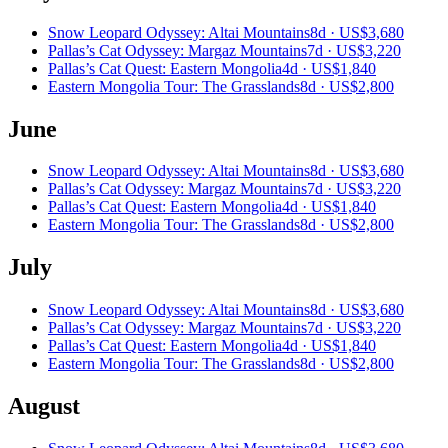
Snow Leopard Odyssey: Altai Mountains
8d ·
US$3,680
Pallas’s Cat Odyssey: Margaz Mountains
7d ·
US$3,220
Pallas’s Cat Quest: Eastern Mongolia
4d ·
US$1,840
Eastern Mongolia Tour: The Grasslands
8d ·
US$2,800
June
Snow Leopard Odyssey: Altai Mountains
8d ·
US$3,680
Pallas’s Cat Odyssey: Margaz Mountains
7d ·
US$3,220
Pallas’s Cat Quest: Eastern Mongolia
4d ·
US$1,840
Eastern Mongolia Tour: The Grasslands
8d ·
US$2,800
July
Snow Leopard Odyssey: Altai Mountains
8d ·
US$3,680
Pallas’s Cat Odyssey: Margaz Mountains
7d ·
US$3,220
Pallas’s Cat Quest: Eastern Mongolia
4d ·
US$1,840
Eastern Mongolia Tour: The Grasslands
8d ·
US$2,800
August