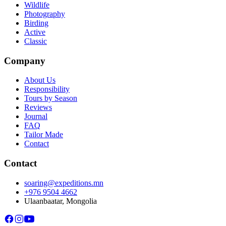
Wildlife
Photography
Birding
Active
Classic
Company
About Us
Responsibility
Tours by Season
Reviews
Journal
FAQ
Tailor Made
Contact
Contact
soaring@expeditions.mn
+976 9504 4662
Ulaanbaatar, Mongolia