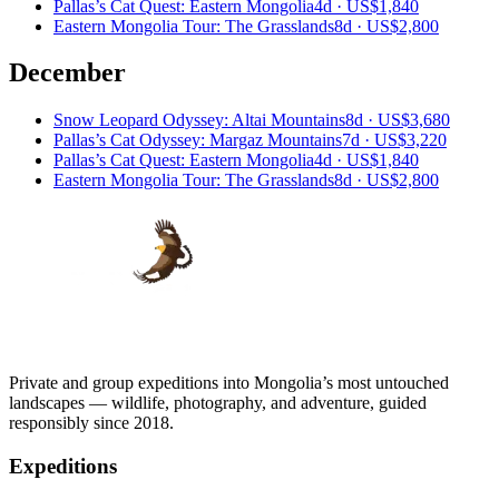
Pallas’s Cat Quest: Eastern Mongolia
4d ·
US$1,840
Eastern Mongolia Tour: The Grasslands
8d ·
US$2,800
December
Snow Leopard Odyssey: Altai Mountains
8d ·
US$3,680
Pallas’s Cat Odyssey: Margaz Mountains
7d ·
US$3,220
Pallas’s Cat Quest: Eastern Mongolia
4d ·
US$1,840
Eastern Mongolia Tour: The Grasslands
8d ·
US$2,800
Private and group expeditions into Mongolia’s most untouched
landscapes — wildlife, photography, and adventure, guided
responsibly since 2018.
Expeditions