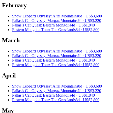
February
Snow Leopard Odyssey: Altai Mountains
8d ·
US$3,680
Pallas’s Cat Odyssey: Margaz Mountains
7d ·
US$3,220
Pallas’s Cat Quest: Eastern Mongolia
4d ·
US$1,840
Eastern Mongolia Tour: The Grasslands
8d ·
US$2,800
March
Snow Leopard Odyssey: Altai Mountains
8d ·
US$3,680
Pallas’s Cat Odyssey: Margaz Mountains
7d ·
US$3,220
Pallas’s Cat Quest: Eastern Mongolia
4d ·
US$1,840
Eastern Mongolia Tour: The Grasslands
8d ·
US$2,800
April
Snow Leopard Odyssey: Altai Mountains
8d ·
US$3,680
Pallas’s Cat Odyssey: Margaz Mountains
7d ·
US$3,220
Pallas’s Cat Quest: Eastern Mongolia
4d ·
US$1,840
Eastern Mongolia Tour: The Grasslands
8d ·
US$2,800
May